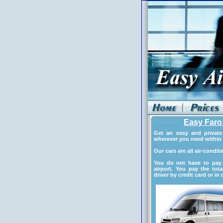
Easy Faro 
Get an easy and private 
wherever you need within 
Our cars are all air-condit
You do not have to pay 
airport. You pay the tota
driver by credit card or in 