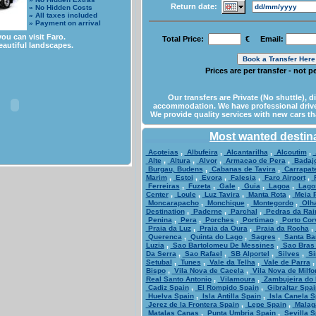
Return date:
» No Hidden Costs
» All taxes included
» Payment on arrival
ou can visit Faro.
Total Price:
€ Email:
eautiful landscapes.
Prices are per transfer - not 
Our transfers are Private (No shuttle), d
accommodation. We have professional drive
We provide quality services with new cars th
Most wanted destin
,
,
,
,
Acoteias
Albufeira
Alcantarilha
Alcoutim
,
,
,
,
Alte
Altura
Alvor
Armacao de Pera
Badaj
,
,
Burgau, Budens
Cabanas de Tavira
Carrapate
,
,
,
,
,
Marim
Estoi
Evora
Falesia
Faro Airport
F
,
,
,
,
,
Ferreiras
Fuzeta
Gale
Guia
Lagoa
Lago
,
,
,
,
Center
Loule
Luz Tavira
Manta Rota
Meia P
,
,
,
Moncarapacho
Monchique
Montegordo
Olh
,
,
,
Destination
Paderne
Parchal
Pedras da Rai
,
,
,
,
Penina
Pera
Porches
Portimao
Porto Cor
,
,
,
Praia da Luz
Praia da Oura
Praia da Rocha
,
,
,
Querenca
Quinta do Lago
Sagres
Santa Ba
,
,
Luzia
Sao Bartolomeu De Messines
Sao Bras 
,
,
,
,
Da Serra
Sao Rafael
SB Alportel
Silves
Si
,
,
,
Setubal
Tunes
Vale da Telha
Vale de Parra
,
,
Bispo
Vila Nova de Cacela
Vila Nova de Milfo
,
,
Real Santo Antonio
Vilamoura
Zambujeira do 
,
,
Cadiz Spain
El Rompido Spain
Gibraltar Spai
,
,
Huelva Spain
Isla Antilla Spain
Isla Canela S
,
,
Jerez de la Frontera Spain
Lepe Spain
Malag
,
,
Matalas Canas
Punta Umbria Spain
Sevilla S