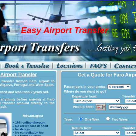
Easy Airport Transfer
Airport Transfer
Get a Quote for Faro Airp
transfer from/to Faro airport to
Algarve, Portugal and West Spain.
Passengers in your group:
Where do you want to go?
ioned and less than 2 years old.
Departure from:
Transfer 
anything before arriving at Faro
l transfer amount directly to the
cash.
Pick up date:
Advantages:
Type:
One Way
Two Ways
» 10% online discount
» No credit card deposit
Return from:
Transfer 
» No delays
» No cancellation fee
» No Hidden Extras