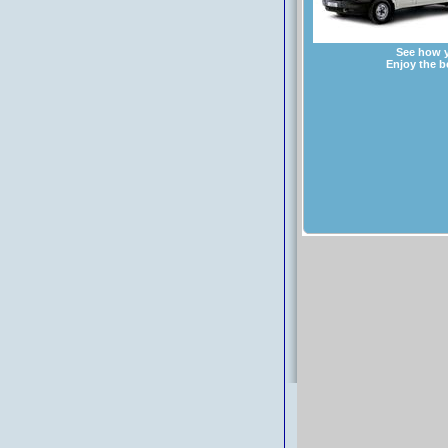
See how y
Enjoy the b