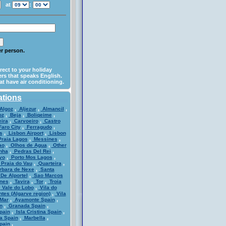
at
:
per person.
irect to your holiday
rs that speaks English.
at have air conditioning.
ations
,
,
,
Algoz
Aljezur
Almancil
,
,
,
oz
Beja
Boliqeime
,
,
ira
Carvoeiro
Castro
,
,
aro City
Ferragudo
,
,
s
Lisbon Airport
Lisbon
,
,
raia Lagos
Messines
,
,
ao
Olhos de Agua
Other
,
,
nha
Pedras Del Rei
,
,
vo
Porto Mos Lagos
,
,
Praia do Vau
Quarteira
,
rbara de Nexe
Santa
,
De Alportel
Sao Marcos
,
,
,
nes
Tavira
Tor
Troia
,
,
Vale do Lobo
Vila do
,
ntes (Algarve region)
Vila
,
,
Mar
Ayamonte Spain
,
,
n
Granada Spain
,
,
pain
Isla Cristina Spain
,
,
a Spain
Marbella
,
pain