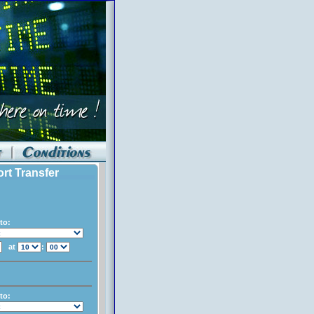
ort Transfer
to:
at
:
to: